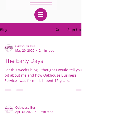
Blog
Sign Up
Oakhouse Bus
May 20, 2020
2 min read
The Early Days
For this week’s blog, I thought I would tell you a
bit about me and how Oakhouse Business
Services was formed. I spent 15 years
working...
Oakhouse Bus
Apr 30, 2020
1 min read