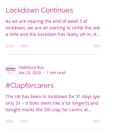
Lockdown Continues
As we are nearing the end of week 5 of
lockdown, we are all starting to climb the walls
a little and the boredom has really set in. It...
Oakhouse Bus
Apr 23, 2020
1 min read
#Clapforcarers
The UK has been in lockdown for 31 days (yes,
only 31 – it does seem like a lot longer!!) and
tonight marks the 5th clap for carers at...