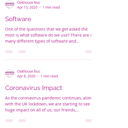
Oakhouse Bus
Apr 15, 2020
1 min read
Software
One of the questions that we get asked the
most is what software do we use? There are so
many different types of software and...
Oakhouse Bus
Apr 8, 2020
1 min read
Coronavirus Impact
As the coronavirus pandemic continues, along
with the UK lockdown, we are starting to see a
huge impact on all of us; our friends,...