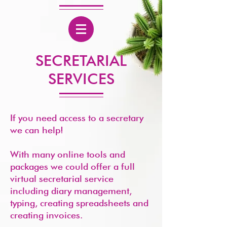
SECRETARIAL
SERVICES
If you need access to a secretary
we can help!
With many online tools and
packages we could offer a full
virtual secretarial service
including diary management,
typing, creating spreadsheets and
creating invoices.