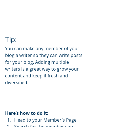
Tip: 
You can make any member of your 
blog a writer so they can write posts 
for your blog. Adding multiple 
writers is a great way to grow your 
content and keep it fresh and 
diversified. 
Here’s how to do it:
Head to your Member’s Page
Search for the member you 