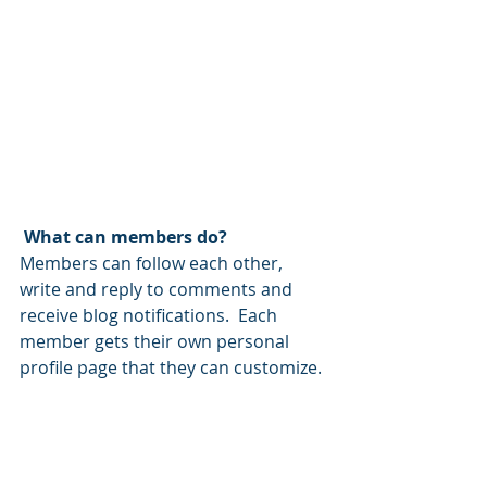
What can members do? 
Members can follow each other, 
write and reply to comments and 
receive blog notifications.  Each 
member gets their own personal 
profile page that they can customize. 