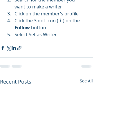
want to make a writer
Click on the member’s profile
Click the 3 dot icon ( ⠇) on the 
Follow
 button
Select Set as Writer
Recent Posts
See All