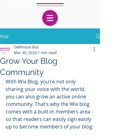
Post
Oakhouse Bus
Mar 30, 2020
1 min read
Grow Your Blog
Community
With Wix Blog, you’re not only 
sharing your voice with the world, 
you can also grow an active online 
community. That’s why the Wix blog 
comes with a built-in members area - 
so that readers can easily sign easily 
up to become members of your blog.